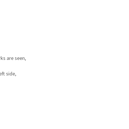
ks are seen,
ft side,