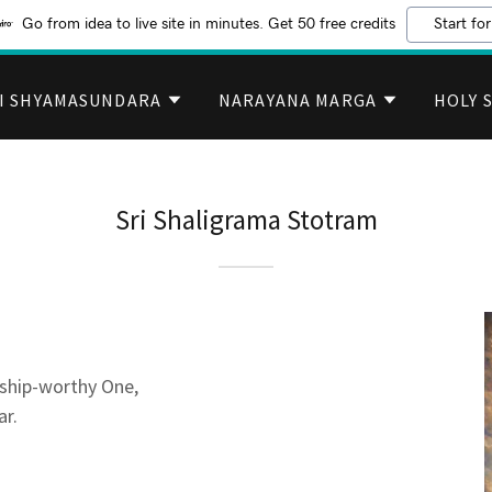
Go from idea to live site in minutes. Get 50 free credits
Start for
I SHYAMASUNDARA
NARAYANA MARGA
HOLY 
Sri Shaligrama Stotram
ship-worthy One,
ar.