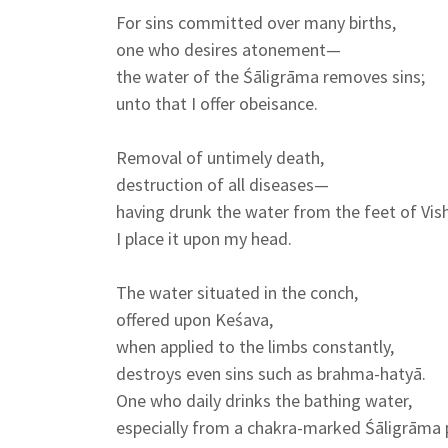
For sins committed over many births,
one who desires atonement—
the water of the Śāligrāma removes sins;
unto that I offer obeisance.
Removal of untimely death,
destruction of all diseases—
having drunk the water from the feet of Vis
I place it upon my head.
The water situated in the conch,
offered upon Keśava,
when applied to the limbs constantly,
destroys even sins such as brahma-hatyā.
One who daily drinks the bathing water,
especially from a chakra-marked Śāligrāma 