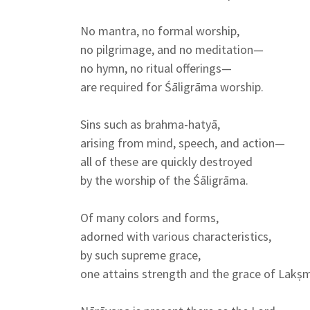
No mantra, no formal worship,
no pilgrimage, and no meditation—
no hymn, no ritual offerings—
are required for Śāligrāma worship.
Sins such as brahma-hatyā,
arising from mind, speech, and action—
all of these are quickly destroyed
by the worship of the Śāligrāma.
Of many colors and forms,
adorned with various characteristics,
by such supreme grace,
one attains strength and the grace of Lakṣm