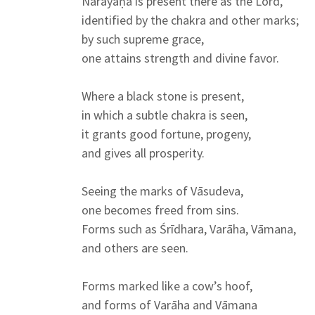
Nārāyaṇa is present there as the Lord,
identified by the chakra and other marks;
by such supreme grace,
one attains strength and divine favor.
Where a black stone is present,
in which a subtle chakra is seen,
it grants good fortune, progeny,
and gives all prosperity.
Seeing the marks of Vāsudeva,
one becomes freed from sins.
Forms such as Śrīdhara, Varāha, Vāmana,
and others are seen.
Forms marked like a cow’s hoof,
and forms of Varāha and Vāmana