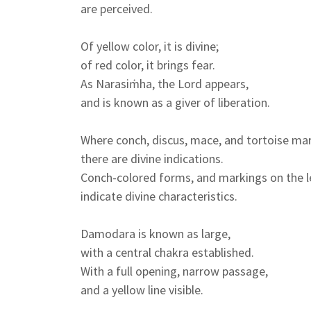
are perceived.
Of yellow color, it is divine;
of red color, it brings fear.
As Narasiṁha, the Lord appears,
and is known as a giver of liberation.
Where conch, discus, mace, and tortoise mar
there are divine indications.
Conch-colored forms, and markings on the le
indicate divine characteristics.
Damodara is known as large,
with a central chakra established.
With a full opening, narrow passage,
and a yellow line visible.