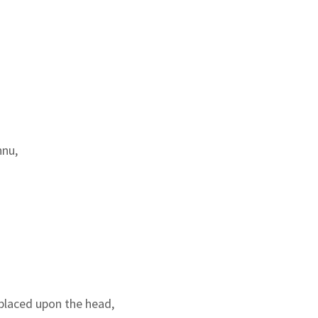
hnu,
placed upon the head,