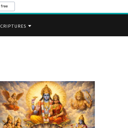
 free
SCRIPTURES