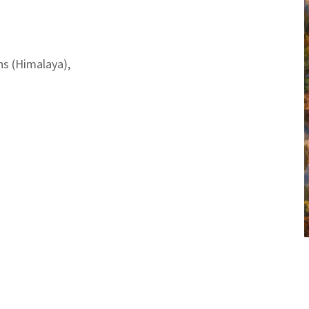
ns (Himalaya),