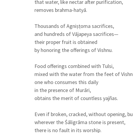
that water, like nectar after purification,
removes brahma-hatyā.
Thousands of Agniṣṭoma sacrifices,
and hundreds of Vājapeya sacrifices—
their proper fruit is obtained
by honoring the offerings of Vishnu.
Food offerings combined with Tulsi,
mixed with the water from the feet of Vish
one who consumes this daily
in the presence of Murāri,
obtains the merit of countless yajñas.
Even if broken, cracked, without opening, b
wherever the Śāligrāma stone is present,
there is no fault in its worship.