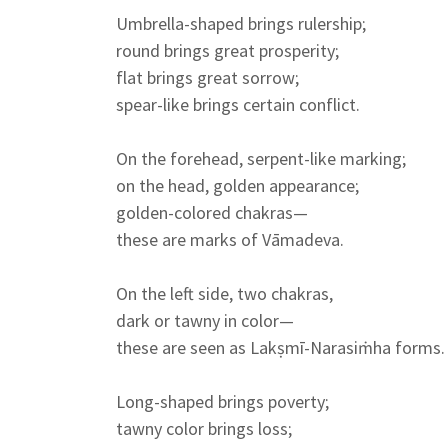
Umbrella-shaped brings rulership;
round brings great prosperity;
flat brings great sorrow;
spear-like brings certain conflict.
On the forehead, serpent-like marking;
on the head, golden appearance;
golden-colored chakras—
these are marks of Vāmadeva.
On the left side, two chakras,
dark or tawny in color—
these are seen as Lakṣmī-Narasiṁha forms.
Long-shaped brings poverty;
tawny color brings loss;