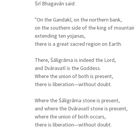
Śrī Bhagavān said:
"On the Gandakī, on the northern bank,
on the southern side of the king of mountai
extending ten yojanas,
there is a great sacred region on Earth.
There, Śāligrāma is indeed the Lord,
and Dvāravatī is the Goddess.
Where the union of both is present,
there is liberation—without doubt.
Where the Śāligrāma stone is present,
and where the Dvāravatī stone is present,
where the union of both occurs,
there is liberation—without doubt.