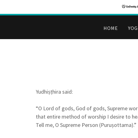
HOME
YOG
Yudhiṣṭhira said:
“O Lord of gods, God of gods, Supreme wor
that entire method of worship I desire to he
Tell me, O Supreme Person (Puruṣottama).”