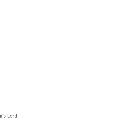
ī’s Lord.