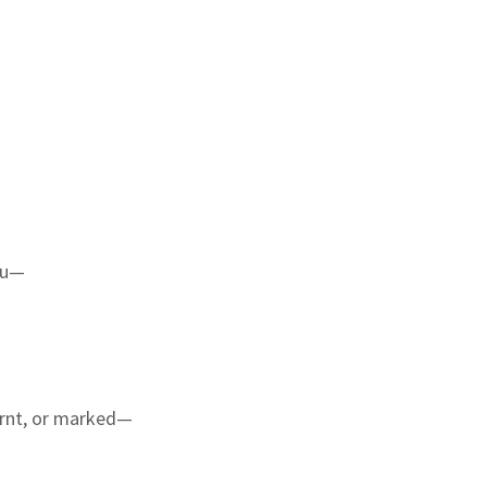
nu—
urnt, or marked—