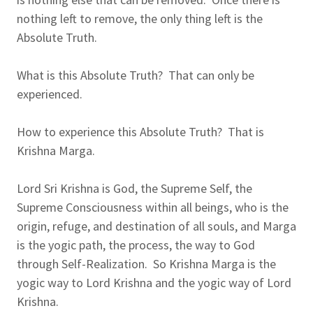
nothing left to remove, the only thing left is the
Absolute Truth.
What is this Absolute Truth? That can only be
experienced.
How to experience this Absolute Truth? That is
Krishna Marga.
Lord Sri Krishna is God, the Supreme Self, the
Supreme Consciousness within all beings, who is the
origin, refuge, and destination of all souls, and Marga
is the yogic path, the process, the way to God
through Self-Realization. So Krishna Marga is the
yogic way to Lord Krishna and the yogic way of Lord
Krishna.