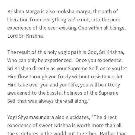
Krishna Marga is also moksha marga, the path of
liberation from everything we're not, into the pure
experience of the ever-existing One within all beings,
Lord Sri Krishna.
The result of this holy yogic path is God, Sri Krishna,
Who can only be experienced. Once you experience
Sri Krishna directly as your Supreme Self, once you let
Him flow through you freely without resistance, let
Him take over you and your life, you will be utterly
awakened to the blissful holiness of the Supreme
Self that was always there all along."
Yogi Shyamasundara also elucidates, "The direct
experience of sweet Krishna is worth more than all
the scriptures in the world put together. Rather than