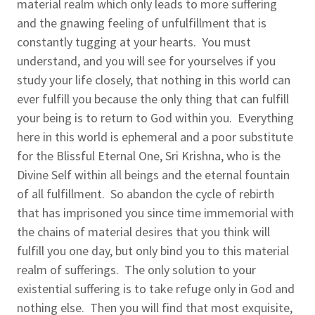
material realm which only leads to more suffering
and the gnawing feeling of unfulfillment that is
constantly tugging at your hearts. You must
understand, and you will see for yourselves if you
study your life closely, that nothing in this world can
ever fulfill you because the only thing that can fulfill
your being is to return to God within you. Everything
here in this world is ephemeral and a poor substitute
for the Blissful Eternal One, Sri Krishna, who is the
Divine Self within all beings and the eternal fountain
of all fulfillment. So abandon the cycle of rebirth
that has imprisoned you since time immemorial with
the chains of material desires that you think will
fulfill you one day, but only bind you to this material
realm of sufferings. The only solution to your
existential suffering is to take refuge only in God and
nothing else. Then you will find that most exquisite,