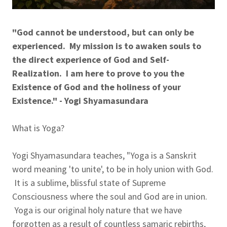
"God cannot be understood, but can only be
experienced. My mission is to awaken souls to
the direct experience of God and Self-
Realization. I am here to prove to you the
Existence of God and the holiness of your
Existence." - Yogi Shyamasundara
What is Yoga?
Yogi Shyamasundara teaches, "Yoga is a Sanskrit
word meaning 'to unite', to be in holy union with God.
It is a sublime, blissful state of Supreme
Consciousness where the soul and God are in union.
Yoga is our original holy nature that we have
forgotten as a result of countless samaric rebirths,