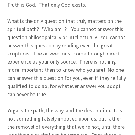
Truth is God. That only God exists.
What is the only question that truly matters on the
spiritual path? "Who am I?" You cannot answer this
question philosophically or intellectually. You cannot
answer this question by reading even the great
scriptures. The answer must come through direct
experience as your only source. There is nothing
more important than to know who you are! No one
can answer this question for you, even if they're fully
qualified to do so, for whatever answer you adopt
can never be true.
Yoga is the path, the way, and the destination. It is
not something falsely imposed upon us, but rather
the removal of everything that we're not, until there
is nothing else that can be removed. Once there is