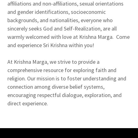
affiliations and non-affiliations, sexual orientations
and gender identifications, socioeconomic
backgrounds, and nationalities, everyone who
sincerely seeks God and Self-Realization, are all
warmly welcomed with love at Krishna Marga. Come
and experience Sri Krishna within you!
At Krishna Marga, we strive to provide a
comprehensive resource for exploring faith and
religion. Our mission is to foster understanding and
connection among diverse belief systems,
encouraging respectful dialogue, exploration, and
direct experience.