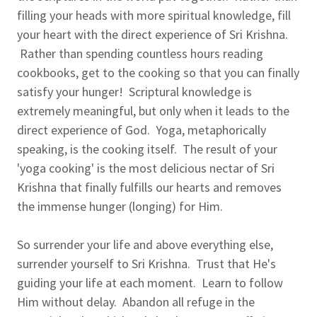
filling your heads with more spiritual knowledge, fill
your heart with the direct experience of Sri Krishna.
Rather than spending countless hours reading
cookbooks, get to the cooking so that you can finally
satisfy your hunger! Scriptural knowledge is
extremely meaningful, but only when it leads to the
direct experience of God. Yoga, metaphorically
speaking, is the cooking itself. The result of your
'yoga cooking' is the most delicious nectar of Sri
Krishna that finally fulfills our hearts and removes
the immense hunger (longing) for Him.
So surrender your life and above everything else,
surrender yourself to Sri Krishna. Trust that He's
guiding your life at each moment. Learn to follow
Him without delay. Abandon all refuge in the