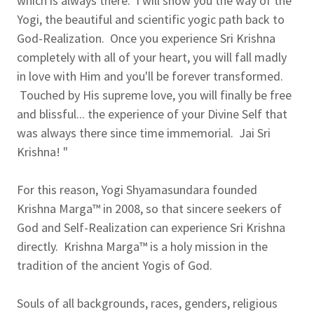
which is always there. I will show you the way of the
Yogi, the beautiful and scientific yogic path back to
God-Realization. Once you experience Sri Krishna
completely with all of your heart, you will fall madly
in love with Him and you'll be forever transformed.
Touched by His supreme love, you will finally be free
and blissful... the experience of your Divine Self that
was always there since time immemorial. Jai Sri
Krishna! "
For this reason, Yogi Shyamasundara founded
Krishna Marga™ in 2008, so that sincere seekers of
God and Self-Realization can experience Sri Krishna
directly. Krishna Marga™ is a holy mission in the
tradition of the ancient Yogis of God.
Souls of all backgrounds, races, genders, religious