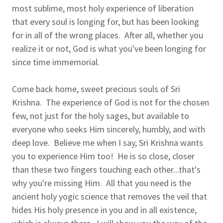
most sublime, most holy experience of liberation
that every soul is longing for, but has been looking
for in all of the wrong places. After all, whether you
realize it or not, God is what you've been longing for
since time immemorial.
Come back home, sweet precious souls of Sri
Krishna. The experience of God is not for the chosen
few, not just for the holy sages, but available to
everyone who seeks Him sincerely, humbly, and with
deep love. Believe me when I say, Sri Krishna wants
you to experience Him too! He is so close, closer
than these two fingers touching each other...that's
why you're missing Him. All that you need is the
ancient holy yogic science that removes the veil that
hides His holy presence in you and in all existence,