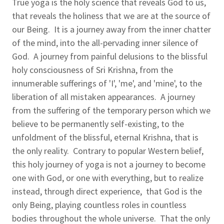
True yoga is the holy science that reveals God to us,
that reveals the holiness that we are at the source of
our Being. It is a journey away from the inner chatter
of the mind, into the all-pervading inner silence of
God. A journey from painful delusions to the blissful
holy consciousness of Sri Krishna, from the
innumerable sufferings of 'I', 'me', and 'mine', to the
liberation of all mistaken appearances. A journey
from the suffering of the temporary person which we
believe to be permanently self-existing, to the
unfoldment of the blissful, eternal Krishna, that is
the only reality. Contrary to popular Western belief,
this holy journey of yoga is not a journey to become
one with God, or one with everything, but to realize
instead, through direct experience, that God is the
only Being, playing countless roles in countless
bodies throughout the whole universe. That the only