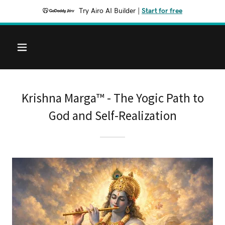
Try Airo AI Builder
|
Start for free
Krishna Marga™ - The Yogic Path to
God and Self-Realization