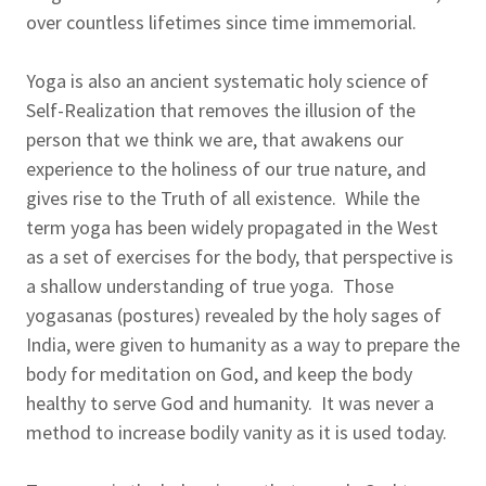
over countless lifetimes since time immemorial.
Yoga is also an ancient systematic holy science of
Self-Realization that removes the illusion of the
person that we think we are, that awakens our
experience to the holiness of our true nature, and
gives rise to the Truth of all existence. While the
term yoga has been widely propagated in the West
as a set of exercises for the body, that perspective is
a shallow understanding of true yoga. Those
yogasanas (postures) revealed by the holy sages of
India, were given to humanity as a way to prepare the
body for meditation on God, and keep the body
healthy to serve God and humanity. It was never a
method to increase bodily vanity as it is used today.