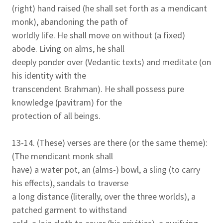
(right) hand raised (he shall set forth as a mendicant
monk), abandoning the path of
worldly life. He shall move on without (a fixed)
abode. Living on alms, he shall
deeply ponder over (Vedantic texts) and meditate (on
his identity with the
transcendent Brahman). He shall possess pure
knowledge (pavitram) for the
protection of all beings.
13-14. (These) verses are there (or the same theme):
(The mendicant monk shall
have) a water pot, an (alms-) bowl, a sling (to carry
his effects), sandals to traverse
a long distance (literally, over the three worlds), a
patched garment to withstand