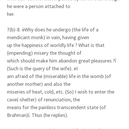
he were a person attached to
her.
7(b)-8. ëWhy does he undergo (the life of a
mendicant monk) in vain, having given
up the happiness of worldly life ? What is that
(impending) misery the thought of
which should make him abandon great pleasures ?í
(Such is the query of the wife). ëI
am afraid of the (miserable) life in the womb (of
another mother) and also the
miseries of heat, cold, etc. (So) I wish to enter the
cave(-shelter) of renunciation, the
means for the painless transcendent state (of
Brahman)í. Thus (he replies).