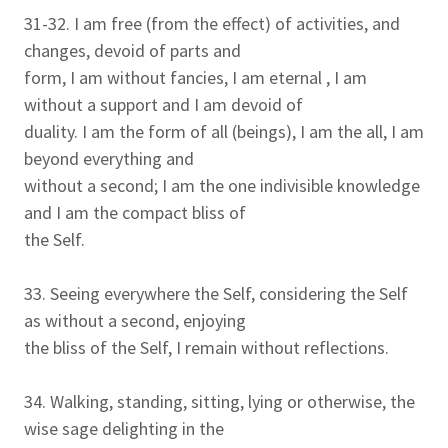
31-32. I am free (from the effect) of activities, and
changes, devoid of parts and
form, I am without fancies, I am eternal , I am
without a support and I am devoid of
duality. I am the form of all (beings), I am the all, I am
beyond everything and
without a second; I am the one indivisible knowledge
and I am the compact bliss of
the Self.
33. Seeing everywhere the Self, considering the Self
as without a second, enjoying
the bliss of the Self, I remain without reflections.
34. Walking, standing, sitting, lying or otherwise, the
wise sage delighting in the