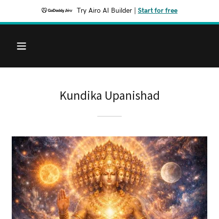
Try Airo AI Builder
|
Start for free
Kundika Upanishad