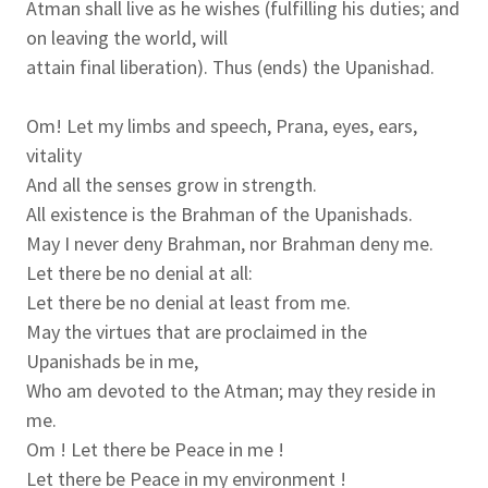
Atman shall live as he wishes (fulfilling his duties; and
on leaving the world, will
attain final liberation). Thus (ends) the Upanishad.
Om! Let my limbs and speech, Prana, eyes, ears,
vitality
And all the senses grow in strength.
All existence is the Brahman of the Upanishads.
May I never deny Brahman, nor Brahman deny me.
Let there be no denial at all:
Let there be no denial at least from me.
May the virtues that are proclaimed in the
Upanishads be in me,
Who am devoted to the Atman; may they reside in
me.
Om ! Let there be Peace in me !
Let there be Peace in my environment !