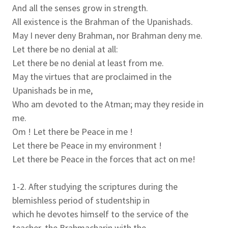
And all the senses grow in strength.
All existence is the Brahman of the Upanishads.
May I never deny Brahman, nor Brahman deny me.
Let there be no denial at all:
Let there be no denial at least from me.
May the virtues that are proclaimed in the
Upanishads be in me,
Who am devoted to the Atman; may they reside in
me.
Om ! Let there be Peace in me !
Let there be Peace in my environment !
Let there be Peace in the forces that act on me!
1-2. After studying the scriptures during the
blemishless period of studentship in
which he devotes himself to the service of the
teacher, the Brahmacharin with the