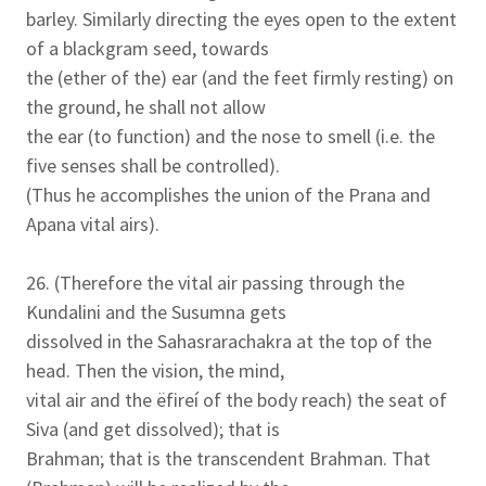
barley. Similarly directing the eyes open to the extent
of a blackgram seed, towards
the (ether of the) ear (and the feet firmly resting) on
the ground, he shall not allow
the ear (to function) and the nose to smell (i.e. the
five senses shall be controlled).
(Thus he accomplishes the union of the Prana and
Apana vital airs).
26. (Therefore the vital air passing through the
Kundalini and the Susumna gets
dissolved in the Sahasrarachakra at the top of the
head. Then the vision, the mind,
vital air and the ëfireí of the body reach) the seat of
Siva (and get dissolved); that is
Brahman; that is the transcendent Brahman. That