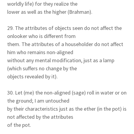
worldly life) for they realize the
lower as well as the higher (Brahman).
29. The attributes of objects seen do not affect the
onlooker who is different from
them. The attributes of a householder do not affect
him who remains non-aligned
without any mental modification, just as a lamp
(which suffers no change by the
objects revealed by it).
30. Let (me) the non-aligned (sage) roll in water or on
the ground; I am untouched
by their characteristics just as the ether (in the pot) is
not affected by the attributes
of the pot.