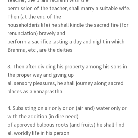
permission of the teacher, shall marry a suitable wife.
Then (at the end of the
householderís life) he shall kindle the sacred fire (for
renunciation) bravely and
perform a sacrifice lasting a day and night in which
Brahma, etc., are the deities.
3. Then after dividing his property among his sons in
the proper way and giving up
all sensory pleasures, he shall journey along sacred
places as a Vanaprastha.
4. Subsisting on air only or on (air and) water only or
with the addition (in dire need)
of approved bulbous roots (and fruits) he shall find
all worldly life in his person