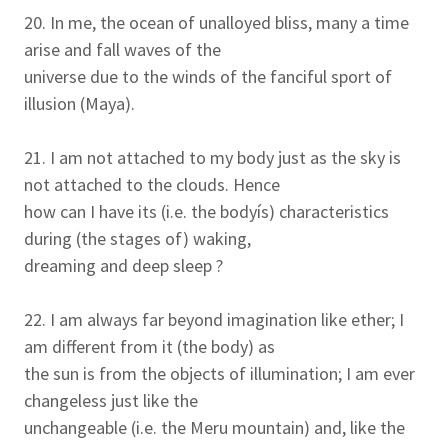
20. In me, the ocean of unalloyed bliss, many a time
arise and fall waves of the
universe due to the winds of the fanciful sport of
illusion (Maya).
21. I am not attached to my body just as the sky is
not attached to the clouds. Hence
how can I have its (i.e. the bodyís) characteristics
during (the stages of) waking,
dreaming and deep sleep ?
22. I am always far beyond imagination like ether; I
am different from it (the body) as
the sun is from the objects of illumination; I am ever
changeless just like the
unchangeable (i.e. the Meru mountain) and, like the