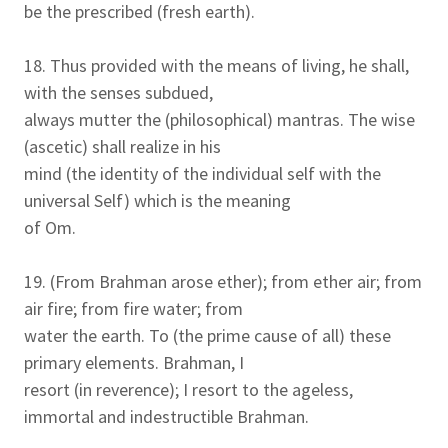
be the prescribed (fresh earth).
18. Thus provided with the means of living, he shall,
with the senses subdued,
always mutter the (philosophical) mantras. The wise
(ascetic) shall realize in his
mind (the identity of the individual self with the
universal Self) which is the meaning
of Om.
19. (From Brahman arose ether); from ether air; from
air fire; from fire water; from
water the earth. To (the prime cause of all) these
primary elements. Brahman, I
resort (in reverence); I resort to the ageless,
immortal and indestructible Brahman.