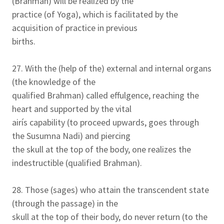
(Brahman) will be realized by the
practice (of Yoga), which is facilitated by the
acquisition of practice in previous
births.
27. With the (help of the) external and internal organs
(the knowledge of the
qualified Brahman) called effulgence, reaching the
heart and supported by the vital
airís capability (to proceed upwards, goes through
the Susumna Nadi) and piercing
the skull at the top of the body, one realizes the
indestructible (qualified Brahman).
28. Those (sages) who attain the transcendent state
(through the passage) in the
skull at the top of their body, do never return (to the