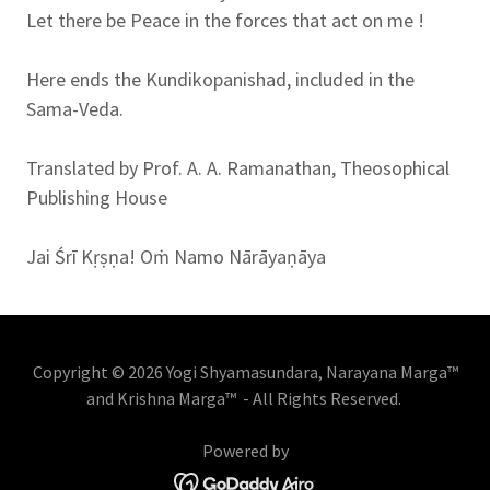
Let there be Peace in the forces that act on me !
Here ends the Kundikopanishad, included in the
Sama-Veda.
Translated by Prof. A. A. Ramanathan, Theosophical
Publishing House
Jai Śrī Kṛṣṇa! Oṁ Namo Nārāyaṇāya
Copyright © 2026 Yogi Shyamasundara, Narayana Marga™
and Krishna Marga™ - All Rights Reserved.
Powered by