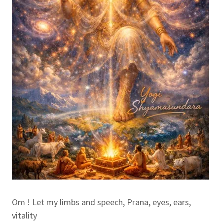
Om ! Let my limbs and speech, Prana, eyes, ears,
vitality