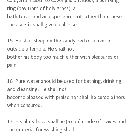
cold, a loin cloth to cover (his privities), a purifying
ring (pavitram of holy grass), a
bath towel and an upper garment; other than these
the ascetic shall give up all else.
15. He shall sleep on the sandy bed of a river or
outside a temple. He shall not
bother his body too much either with pleasures or
pain.
16. Pure water should be used for bathing, drinking
and cleansing. He shall not
become pleased with praise nor shall he curse others
when censured.
17. His alms-bowl shall be (a cup) made of leaves and
the material for washing shall