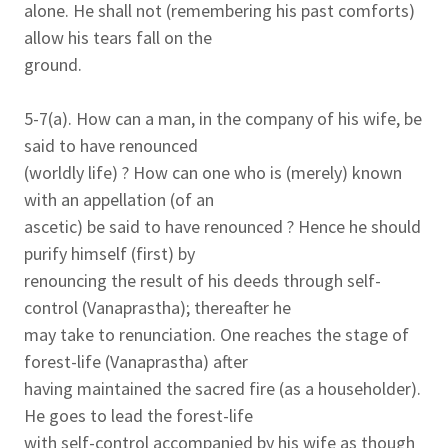
alone. He shall not (remembering his past comforts)
allow his tears fall on the
ground.
5-7(a). How can a man, in the company of his wife, be
said to have renounced
(worldly life) ? How can one who is (merely) known
with an appellation (of an
ascetic) be said to have renounced ? Hence he should
purify himself (first) by
renouncing the result of his deeds through self-
control (Vanaprastha); thereafter he
may take to renunciation. One reaches the stage of
forest-life (Vanaprastha) after
having maintained the sacred fire (as a householder).
He goes to lead the forest-life
with self-control accompanied by his wife as though