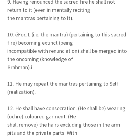
9. Having renounced the sacred fire he shall not
return to it (even in mentally reciting
the mantras pertaining to it).
10. ëFor, I, (i.e. the mantra) (pertaining to this sacred
fire) becoming extinct (being
incompatible with renunciation) shall be merged into
the oncoming (knowledge of
Brahman).í
11. He may repeat the mantras pertaining to Self
(realization).
12. He shall have consecration. (He shall be) wearing
(ochre) coloured garment. (He
shall remove) the hairs excluding those in the arm
pits and the private parts. With