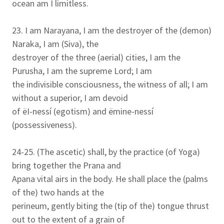
ocean am I limitless.
23. I am Narayana, I am the destroyer of the (demon)
Naraka, I am (Siva), the
destroyer of the three (aerial) cities, I am the
Purusha, I am the supreme Lord; I am
the indivisible consciousness, the witness of all; I am
without a superior, I am devoid
of ëI-nessí (egotism) and ëmine-nessí
(possessiveness).
24-25. (The ascetic) shall, by the practice (of Yoga)
bring together the Prana and
Apana vital airs in the body. He shall place the (palms
of the) two hands at the
perineum, gently biting the (tip of the) tongue thrust
out to the extent of a grain of